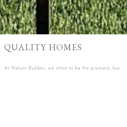
QUALITY HOMES
At Nelson Builders, we strive to be the premiere, low-
volume, custom builder in Central Illinois specializing
in custom finishes at an affordable price. In addition
to our on-trend designs, all homes built by Nelson
Builders are designed to earn the ENERGY STAR
certification for new home energy efficiency and the
EPA Indoor airPLUS certification for air quality,
bringing cost savings and comfort to you, the