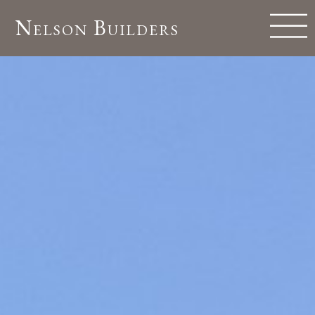
Nelson Builders